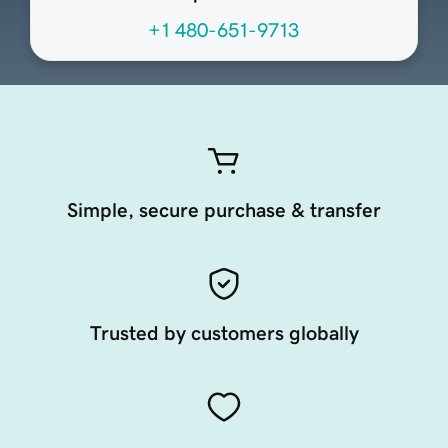
+1 480-651-9713
Simple, secure purchase & transfer
Trusted by customers globally