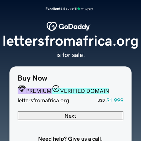
Excellent
4.5 out of 5
lettersfromafrica.org
is for sale!
Buy Now
PREMIUM
VERIFIED DOMAIN
lettersfromafrica.org
$1,999
USD
Next
Need help? Give us a call.